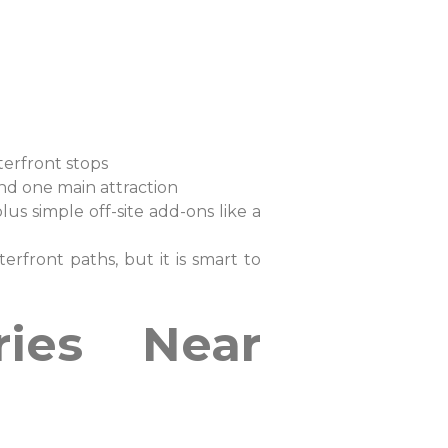
waterfront stops
und one main attraction
s simple off-site add-ons like a
erfront paths, but it is smart to
ries Near