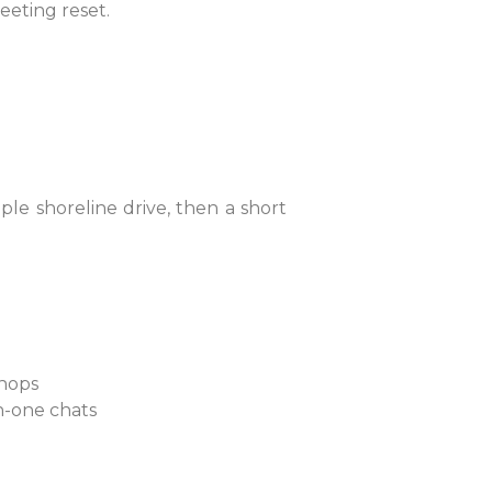
eeting reset.
ple shoreline drive, then a short
 shops
on-one chats