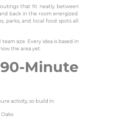
d outings that fit neatly between
g, and back in the room energized.
, parks, and local food spots all
 team size. Every idea is based in
now the area yet.
 90-Minute
e activity, so build in:
ta Oaks