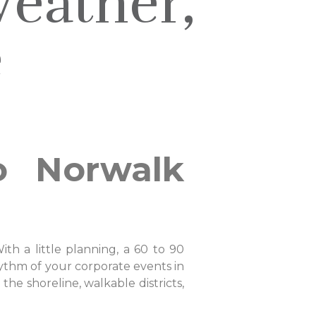
eather,
e
o Norwalk
h a little planning, a 60 to 90
hythm of your corporate events in
he shoreline, walkable districts,