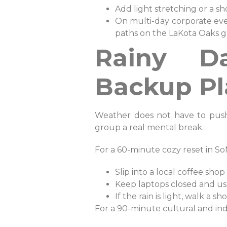
Add light stretching or a 
On multi-day corporate eve
paths on the LaKota Oaks g
Rainy D
Backup Pl
Weather does not have to push 
group a real mental break.
For a 60-minute cozy reset in So
Slip into a local coffee shop
Keep laptops closed and use
If the rain is light, walk a
For a 90-minute cultural and ind