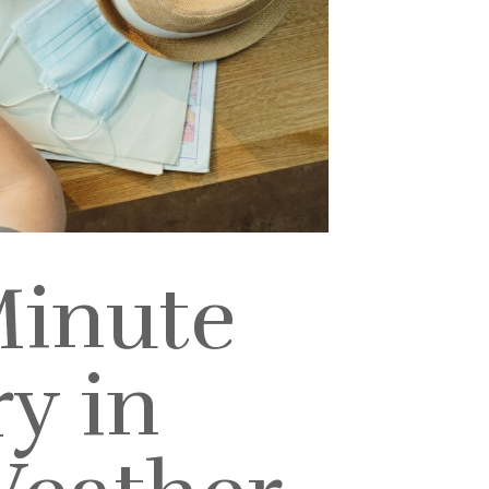
Minute
y in