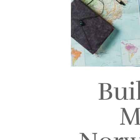
Bui
M