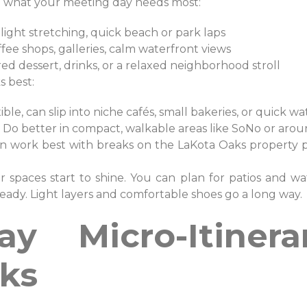
o what your meeting day needs most:
light stretching, quick beach or park laps
fee shops, galleries, calm waterfront views
ed dessert, drinks, or a relaxed neighborhood stroll
s best:
ible, can slip into niche cafés, small bakeries, or quick 
Do better in compact, walkable areas like SoNo or aro
n work best with breaks on the LaKota Oaks property plu
r spaces start to shine. You can plan for patios and wat
eady. Light layers and comfortable shoes go a long way.
y Micro-Itinera
ks