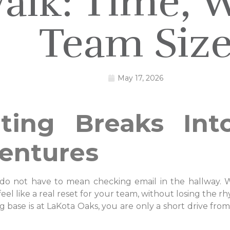
alk: Time, W
Team Siz
May 17, 2026
ting Breaks Int
entures
do not have to mean checking email in the hallway. Wit
el like a real reset for your team, without losing the r
ase is at LaKota Oaks, you are only a short drive from t