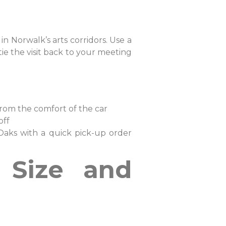
 in Norwalk’s arts corridors. Use a
ie the visit back to your meeting
from the comfort of the car
 off
Oaks with a quick pick-up order
m Size and