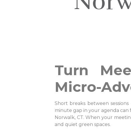
Norw
Turn Mee
Micro-Adv
Short breaks between sessions 
minute gap in your agenda can fe
Norwalk, CT. When your meeting b
and quiet green spaces.