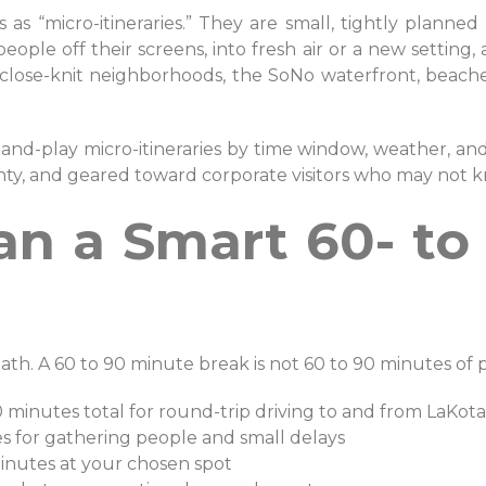
 as “micro-itineraries.” They are small, tightly planne
 people off their screens, into fresh air or a new settin
h close-knit neighborhoods, the SoNo waterfront, beaches
-and-play micro-itineraries by time window, weather, and
nty, and geared toward corporate visitors who may not k
an a Smart 60- to
ath. A 60 to 90 minute break is not 60 to 90 minutes of pur
0 minutes total for round-trip driving to and from LaKo
es for gathering people and small delays
minutes at your chosen spot