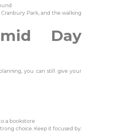
 Sound
t Cranbury Park, and the walking
umid Day
anning, you can still give your
into a bookstore
trong choice. Keep it focused by: