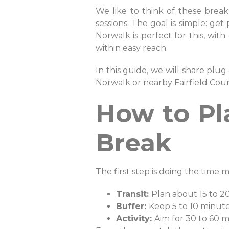
We like to think of these breaks
sessions. The goal is simple: get
Norwalk is perfect for this, wit
within easy reach.
In this guide, we will share plug
Norwalk or nearby Fairfield Cou
How to Pl
Break
The first step is doing the time m
Transit:
Plan about 15 to 2
Buffer:
Keep 5 to 10 minut
Activity:
Aim for 30 to 60 