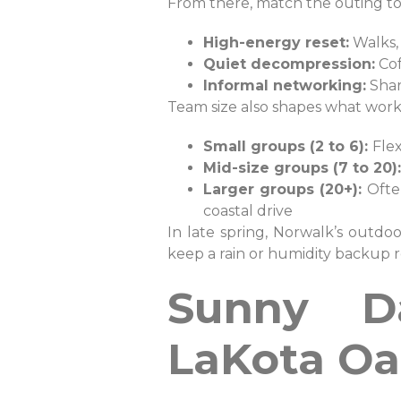
From there, match the outing t
High-energy reset:
Walks, 
Quiet decompression:
Cof
Informal networking:
Shar
Team size also shapes what work
Small groups (2 to 6):
Flex
Mid-size groups (7 to 20):
Larger groups (20+):
Ofte
coastal drive
In late spring, Norwalk’s outdoo
keep a rain or humidity backup r
Sunny Da
LaKota Oa