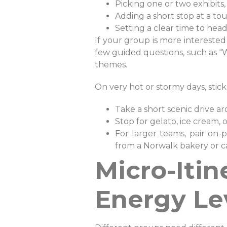
Picking one or two exhibits,
Adding a short stop at a to
Setting a clear time to he
If your group is more interested i
few guided questions, such as “W
themes.
On very hot or stormy days, stick
Take a short scenic drive 
Stop for gelato, ice cream,
For larger teams, pair on
from a Norwalk bakery or caf
Micro-Iti
Energy Le