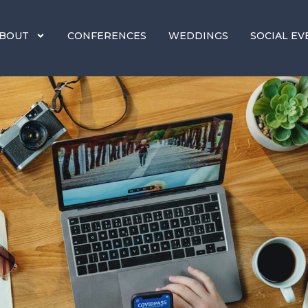
BOUT
CONFERENCES
WEDDINGS
SOCIAL EV