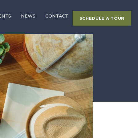
ENTS
NEWS
CONTACT
SCHEDULE A TOUR