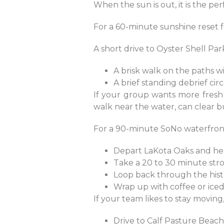
When the sun is out, it is the pe
For a 60-minute sunshine reset fo
A short drive to Oyster Shell Pa
A brisk walk on the paths w
A brief standing debrief ci
If your group wants more fresh a
walk near the water, can clear b
For a 90-minute SoNo waterfront
Depart LaKota Oaks and h
Take a 20 to 30 minute st
Loop back through the histo
Wrap up with coffee or ice
If your team likes to stay movin
Drive to Calf Pasture Beac