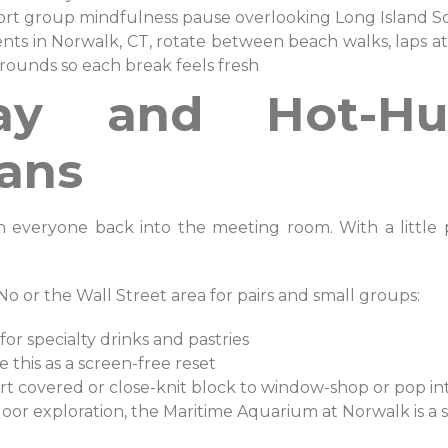
short group mindfulness pause overlooking Long Island
nts in Norwalk, CT, rotate between beach walks, laps a
rounds so each break feels fresh
ay and Hot-H
ans
everyone back into the meeting room. With a little pl
No or the Wall Street area for pairs and small groups:
 for specialty drinks and pastries
 this as a screen-free reset
 short covered or close-knit block to window-shop or pop 
oor exploration, the Maritime Aquarium at Norwalk is a s