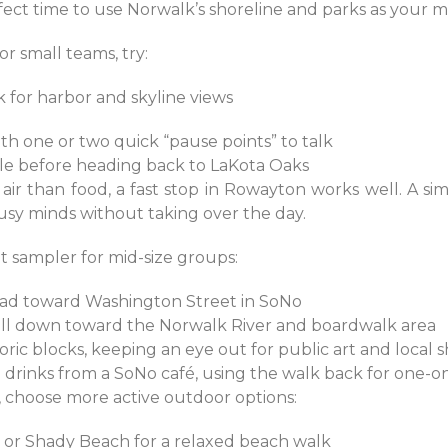
rfect time to use Norwalk’s shoreline and parks as your m
r small teams, try:
rk for harbor and skyline views
ith one or two quick “pause points” to talk
rcle before heading back to LaKota Oaks
ir than food, a fast stop in Rowayton works well. A sim
usy minds without taking over the day.
 sampler for mid-size groups:
ead toward Washington Street in SoNo
roll down toward the Norwalk River and boardwalk area
ric blocks, keeping an eye out for public art and local
d drinks from a SoNo café, using the walk back for one-
g, choose more active outdoor options:
h or Shady Beach for a relaxed beach walk