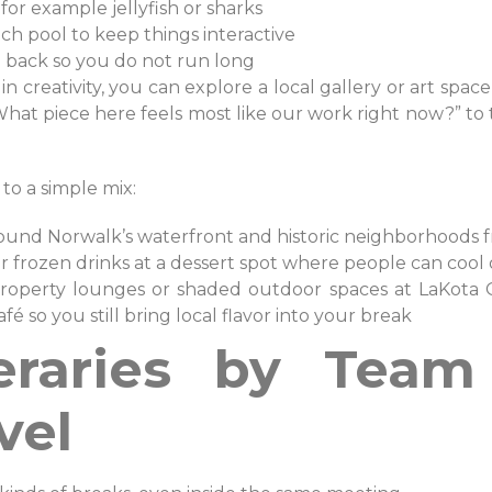
 for example jellyfish or sharks
uch pool to keep things interactive
ad back so you do not run long
n creativity, you can explore a local gallery or art space
hat piece here feels most like our work right now?” to t
 to a simple mix:
around Norwalk’s waterfront and historic neighborhoods 
 or frozen drinks at a dessert spot where people can cool
-property lounges or shaded outdoor spaces at LaKota 
é so you still bring local flavor into your break
neraries by Tea
vel