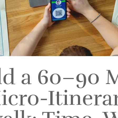
ld a 60–90 
icro-Itinerar