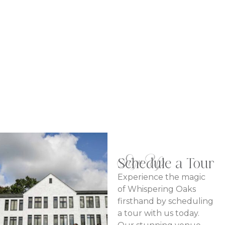
Meetings & Conferences
LEARN MORE
Sign Up
Schedule a Tour
Experience the magic
of Whispering Oaks
firsthand by scheduling
a tour with us today.