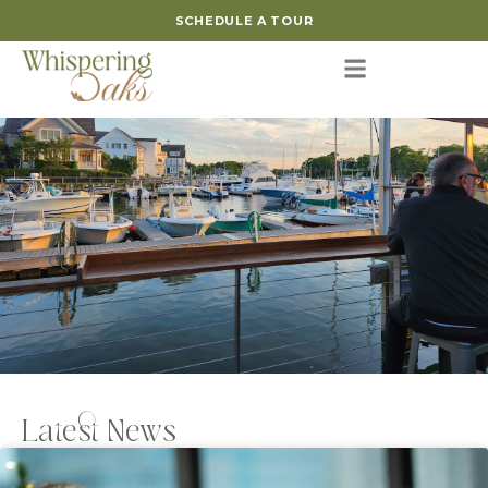
SCHEDULE A TOUR
Latest News