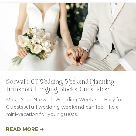
Norwalk, CT Wedding Weekend Planning:
Transport, Lodging Blocks, Guest Flow
Make Your Norwalk Wedding Weekend Easy for
Guests A full wedding weekend can feel like a
mini-vacation for your guests,
READ MORE ➜