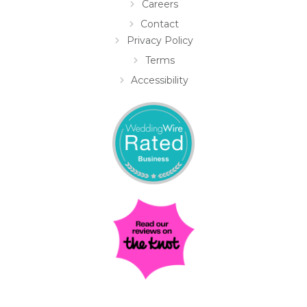
Careers
Contact
Privacy Policy
Terms
Accessibility