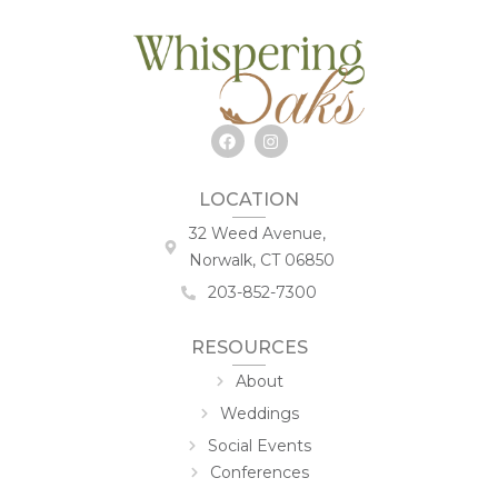
LOCATION
32 Weed Avenue,
Norwalk, CT 06850
203-852-7300
RESOURCES
About
Weddings
Social Events
Conferences