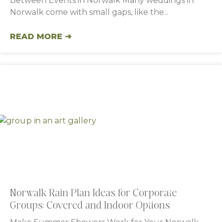
Between Events in Norwalk Many weddings in
Norwalk come with small gaps, like the
READ MORE ➜
Norwalk Rain-Plan Ideas for Corporate
Groups: Covered and Indoor Options