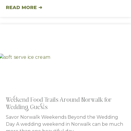
READ MORE ➜
Weekend Food Trails Around Norwalk for
Wedding Guests
Savor Norwalk Weekends Beyond the Wedding
Day A wedding weekend in Norwalk can be much