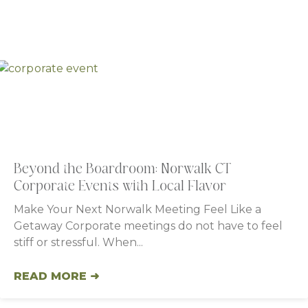
Beyond the Boardroom: Norwalk CT
Corporate Events with Local Flavor
Make Your Next Norwalk Meeting Feel Like a
Getaway Corporate meetings do not have to feel
stiff or stressful. When
READ MORE ➜