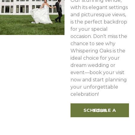
Our stunning venue,
with its elegant settings
and picturesque views,
is the perfect backdrop
for your special
occasion. Don’t miss the
chance to see why
Whispering Oaks is the
ideal choice for your
dream wedding or
event—book your visit
now and start planning
your unforgettable
celebration!
SCHEDULE A TOUR