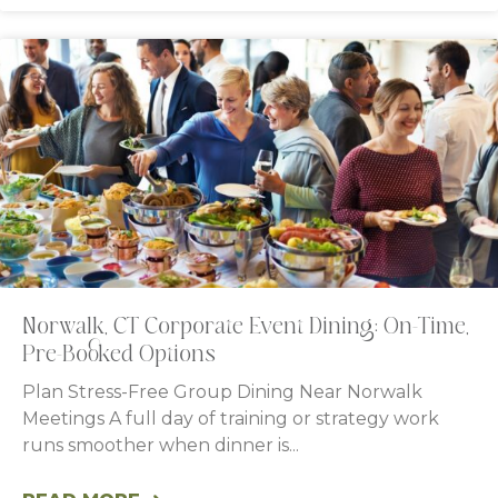
Norwalk, CT Corporate Event Dining: On-Time,
Pre-Booked Options
Plan Stress-Free Group Dining Near Norwalk
Meetings A full day of training or strategy work
runs smoother when dinner is