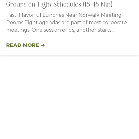
Groups on Tight Schedules (15–45 Min)
Fast, Flavorful Lunches Near Norwalk Meeting
Rooms Tight agendas are part of most corporate
meetings. One session ends, another starts
READ MORE ➜