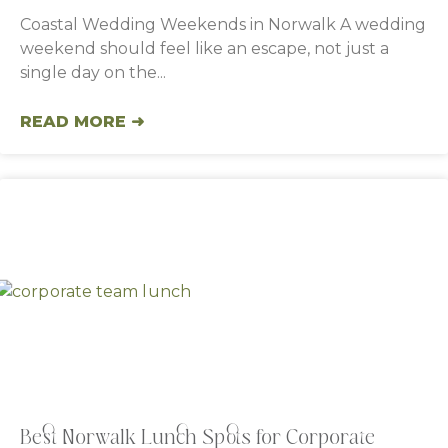
Coastal Wedding Weekends in Norwalk A wedding
weekend should feel like an escape, not just a
single day on the
READ MORE ➜
Best Norwalk Lunch Spots for Corporate