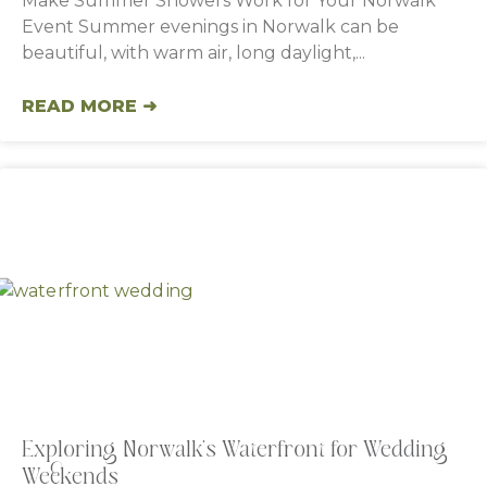
Make Summer Showers Work for Your Norwalk
Event Summer evenings in Norwalk can be
beautiful, with warm air, long daylight,
READ MORE ➜
Exploring Norwalk’s Waterfront for Wedding
Weekends