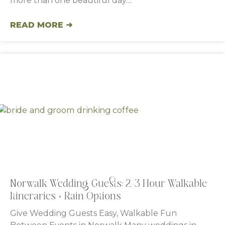
more than one beautiful day.
READ MORE ➜
Norwalk Wedding Guests: 2–3 Hour Walkable
Itineraries + Rain Options
Give Wedding Guests Easy, Walkable Fun