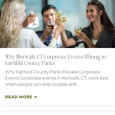
Why Norwalk CT Corporate Events Belong in
Fairfield County Parks
Why Fairfield County Parks Elevate Corporate
Events Corporate events in Norwalk, CT, work best
when people can step outside and
READ MORE ➜