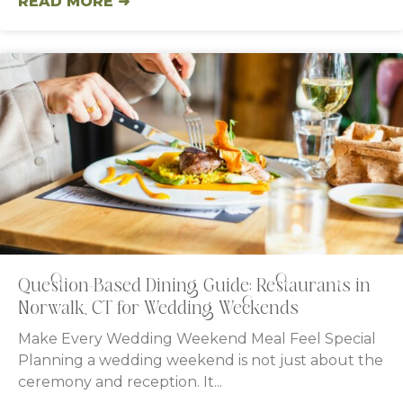
READ MORE ➜
Question-Based Dining Guide: Restaurants in
Norwalk, CT for Wedding Weekends
Make Every Wedding Weekend Meal Feel Special
Planning a wedding weekend is not just about the
ceremony and reception. It